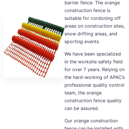
barrier fence. The orange
construction fence is
suitable for cordoning off
areas on construction sites,
snow drifting areas, and
sporting events.
We have been specialized
in the worksite safety field
for over 7 years. Relying on
the hard-working of APAC’s
professional quality control
team, the orange
construction fence quality
can be assured.
Our orange construction
fence can be installed with