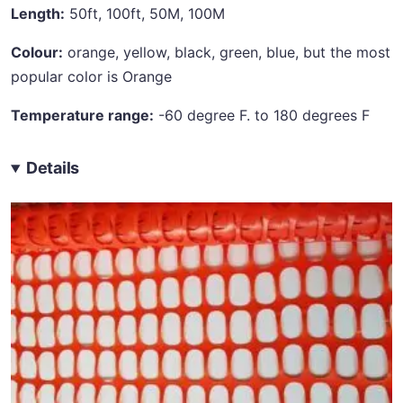
Length:
50ft, 100ft, 50M, 100M
Colour:
orange, yellow, black, green, blue, but the most
popular color is Orange
Temperature range:
-60 degree F. to 180 degrees F
Details