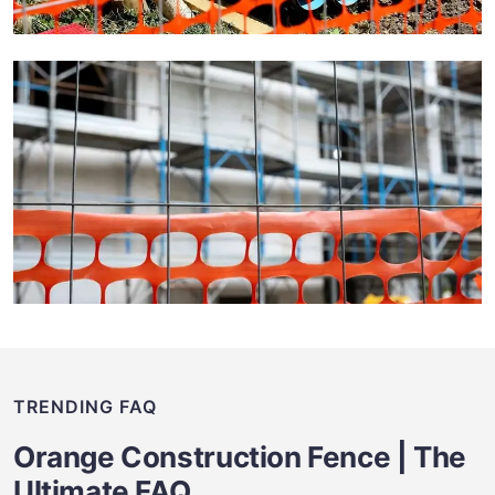
TRENDING FAQ
Orange Construction Fence | The
Ultimate FAQ