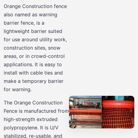
Orange Construction fence
also named as warning
barrier fence, is a
lightweight barrier suited
for use around utility work,
construction sites, snow
areas, or in crowd-control
applications. It is easy to
install with cable ties and
make a temporary barrier
for warning.
The Orange Construction
Fence is manufactured from
high-strength extruded
polypropylene. It is U/V
stabilized, re-usable, and