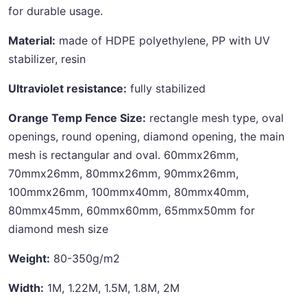
for durable usage.
Material:
made of HDPE polyethylene, PP with UV
stabilizer, resin
Ultraviolet resistance:
fully stabilized
Orange Temp Fence Size:
rectangle mesh type, oval
openings, round opening, diamond opening, the main
mesh is rectangular and oval. 60mmx26mm,
70mmx26mm, 80mmx26mm, 90mmx26mm,
100mmx26mm, 100mmx40mm, 80mmx40mm,
80mmx45mm, 60mmx60mm, 65mmx50mm for
diamond mesh size
Weight:
80-350g/m2
Width:
1M, 1.22M, 1.5M, 1.8M, 2M