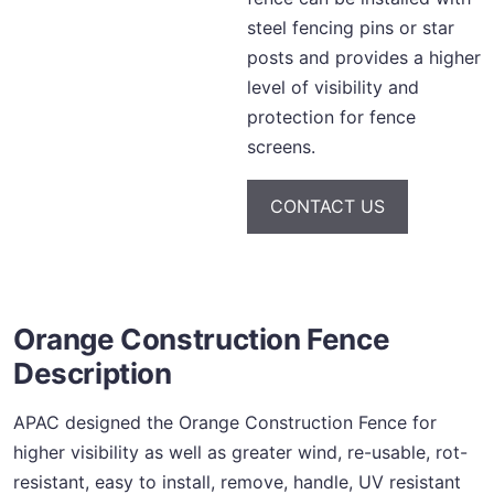
steel fencing pins or star
posts and provides a higher
level of visibility and
protection for fence
screens.
CONTACT US
Orange Construction Fence
Description
APAC designed the Orange Construction Fence for
higher visibility as well as greater wind, re-usable, rot-
resistant, easy to install, remove, handle, UV resistant