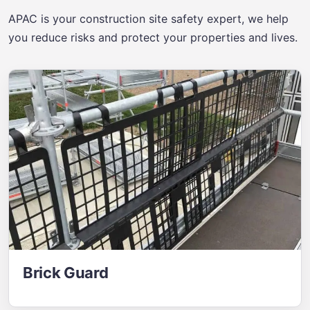
APAC is your construction site safety expert, we help
you reduce risks and protect your properties and lives.
Brick Guard