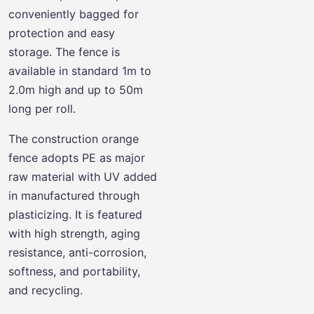
conveniently bagged for
protection and easy
storage. The fence is
available in standard 1m to
2.0m high and up to 50m
long per roll.
The construction orange
fence adopts PE as major
raw material with UV added
in manufactured through
plasticizing. It is featured
with high strength, aging
resistance, anti-corrosion,
softness, and portability,
and recycling.