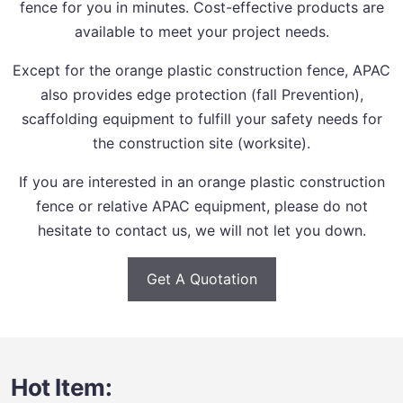
fence for you in minutes. Cost-effective products are
available to meet your project needs.
Except for the orange plastic construction fence, APAC
also provides edge protection (fall Prevention),
scaffolding equipment to fulfill your safety needs for
the construction site (worksite).
If you are interested in an orange plastic construction
fence or relative APAC equipment, please do not
hesitate to contact us, we will not let you down.
Get A Quotation
Hot Item: