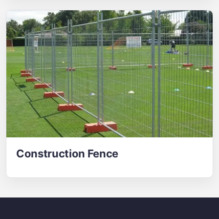
Construction Fence