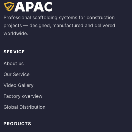
Professional scaffolding systems for construction
projects — designed, manufactured and delivered
worldwide.
SERVICE
About us
Our Service
Video Gallery
Factory overview
Global Distribution
PRODUCTS