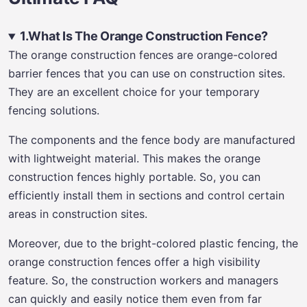
1.What Is The Orange Construction Fence?
The orange construction fences are orange-colored
barrier fences that you can use on construction sites.
They are an excellent choice for your temporary
fencing solutions.
The components and the fence body are manufactured
with lightweight material. This makes the orange
construction fences highly portable. So, you can
efficiently install them in sections and control certain
areas in construction sites.
Moreover, due to the bright-colored plastic fencing, the
orange construction fences offer a high visibility
feature. So, the construction workers and managers
can quickly and easily notice them even from far