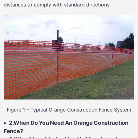
distances to comply with standard directions.
Figure 1 – Typical Orange Construction Fence System
2.When Do You Need An Orange Construction
Fence?