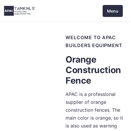
Skip
Menu
to
content
WELCOME TO APAC
BUILDERS EQUIPMENT
Orange
Construction
Fence
APAC is a professional
supplier of orange
construction fences. The
main color is orange, so it
is also used as warning