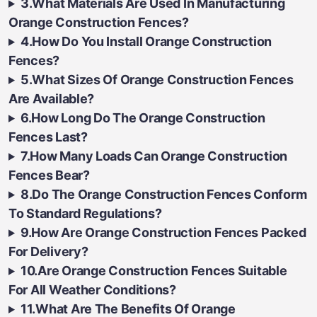
3.What Materials Are Used In Manufacturing
Orange Construction Fences?
4.How Do You Install Orange Construction
Fences?
5.What Sizes Of Orange Construction Fences
Are Available?
6.How Long Do The Orange Construction
Fences Last?
7.How Many Loads Can Orange Construction
Fences Bear?
8.Do The Orange Construction Fences Conform
To Standard Regulations?
9.How Are Orange Construction Fences Packed
For Delivery?
10.Are Orange Construction Fences Suitable
For All Weather Conditions?
11.What Are The Benefits Of Orange