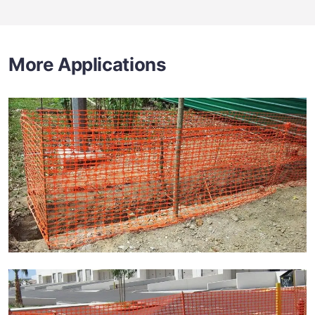
More Applications