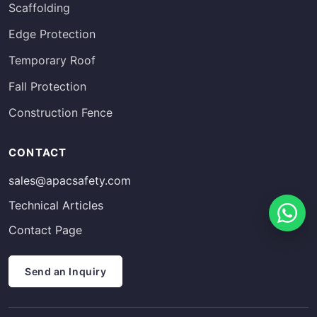
Scaffolding
Edge Protection
Temporary Roof
Fall Protection
Construction Fence
Russian
CONTACT
Estonian
sales@apacsafety.com
Finnish
Technical Articles
Spanish
Contact Page
French
German
Send an Inquiry
Arabic
Italian