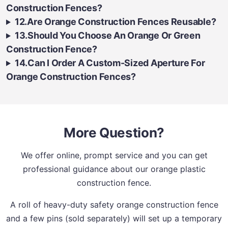
Construction Fences?
12.Are Orange Construction Fences Reusable?
13.Should You Choose An Orange Or Green
Construction Fence?
14.Can I Order A Custom-Sized Aperture For
Orange Construction Fences?
More Question?
We offer online, prompt service and you can get
professional guidance about our orange plastic
construction fence.
A roll of heavy-duty safety orange construction fence
and a few pins (sold separately) will set up a temporary