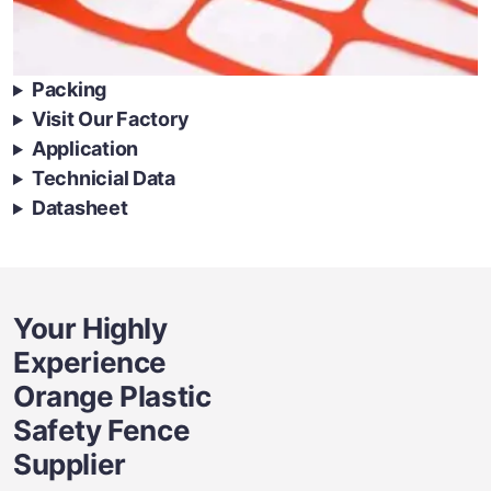
Packing
Visit Our Factory
Application
Technicial Data
Datasheet
Your Highly
Experience
Orange Plastic
Safety Fence
Supplier