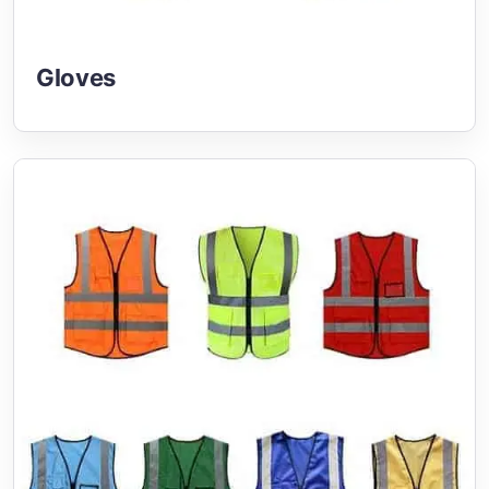
Gloves