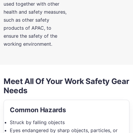
used together with other
health and safety measures,
such as other safety
products of APAC, to
ensure the safety of the
working environment.
Meet All Of Your Work Safety Gear
Needs
Common Hazards
Struck by falling objects
Eyes endangered by sharp objects, particles, or