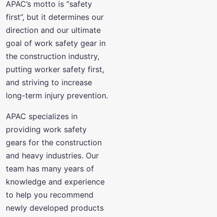
APAC’s motto is “safety
first”, but it determines our
direction and our ultimate
goal of work safety gear in
the construction industry,
putting worker safety first,
and striving to increase
long-term injury prevention.
APAC specializes in
providing work safety
gears for the construction
and heavy industries. Our
team has many years of
knowledge and experience
to help you recommend
newly developed products