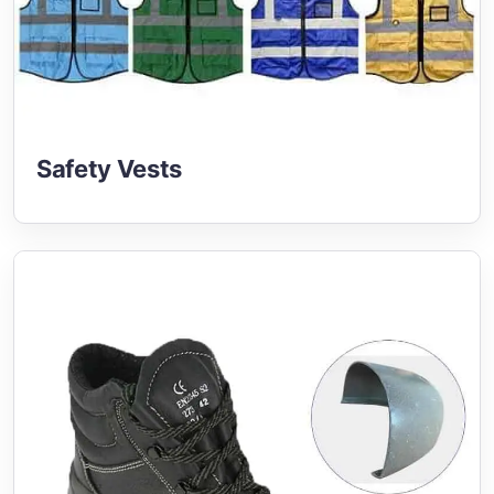
Safety Vests