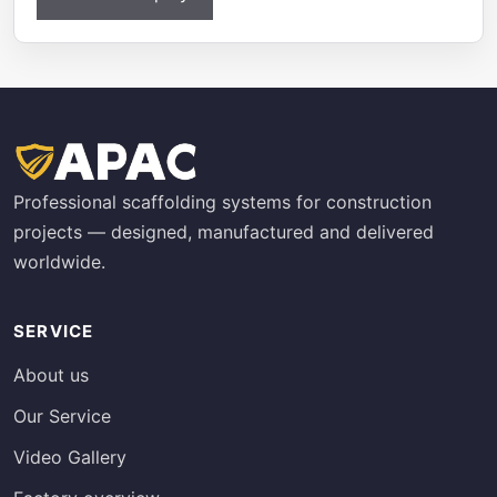
Professional scaffolding systems for construction
projects — designed, manufactured and delivered
worldwide.
SERVICE
About us
Our Service
Video Gallery