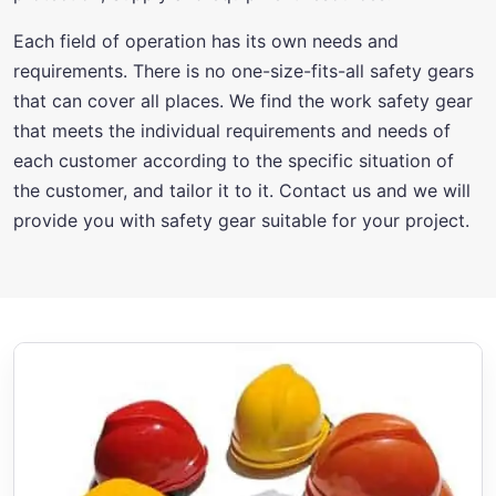
Each field of operation has its own needs and
requirements. There is no one-size-fits-all safety gears
that can cover all places. We find the work safety gear
that meets the individual requirements and needs of
each customer according to the specific situation of
the customer, and tailor it to it. Contact us and we will
provide you with safety gear suitable for your project.