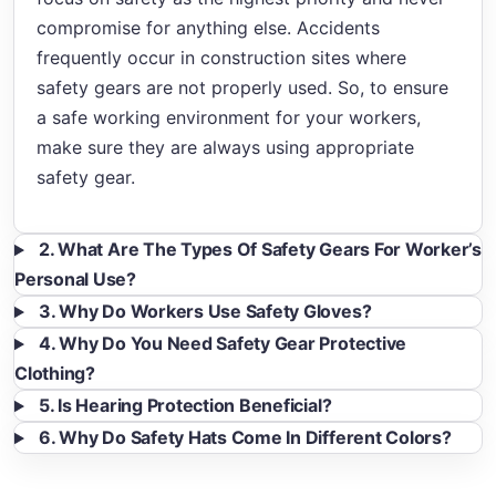
compromise for anything else. Accidents
frequently occur in construction sites where
safety gears are not properly used. So, to ensure
a safe working environment for your workers,
make sure they are always using appropriate
safety gear.
2. What Are The Types Of Safety Gears For Worker’s
Personal Use?
3. Why Do Workers Use Safety Gloves?
4. Why Do You Need Safety Gear Protective
Clothing?
5. Is Hearing Protection Beneficial?
6. Why Do Safety Hats Come In Different Colors?