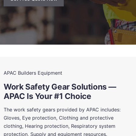
APAC Builders Equipment
Work Safety Gear Solutions —
APAC Is Your #1 Choice
The work safety gears provided by APAC includes:
Gloves, Eye protection, Clothing and protective
clothing, Hearing protection, Respiratory system
protection, Supply and equipment resources.