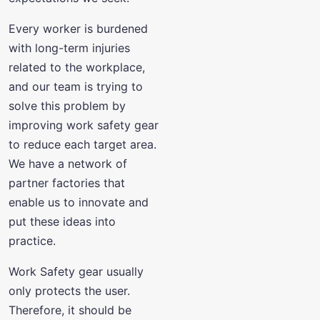
Every worker is burdened
with long-term injuries
related to the workplace,
and our team is trying to
solve this problem by
improving work safety gear
to reduce each target area.
We have a network of
partner factories that
enable us to innovate and
put these ideas into
practice.
Work Safety gear usually
only protects the user.
Therefore, it should be