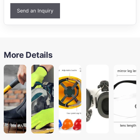
Send an Inquiry
More Details