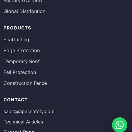
Factory overview
Global Distribution
PRODUCTS
Scaffolding
Edge Protection
Temporary Roof
Fall Protection
Construction Fence
Russian
CONTACT
Estonian
sales@apacsafety.com
Finnish
Technical Articles
Spanish