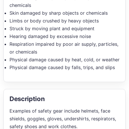
chemicals
Skin damaged by sharp objects or chemicals
Limbs or body crushed by heavy objects
Struck by moving plant and equipment
Hearing damaged by excessive noise
Respiration impaired by poor air supply, particles,
or chemicals
Physical damage caused by heat, cold, or weather
Physical damage caused by falls, trips, and slips
Description
Examples of safety gear include helmets, face
shields, goggles, gloves, undershirts, respirators,
safety shoes and work clothes.