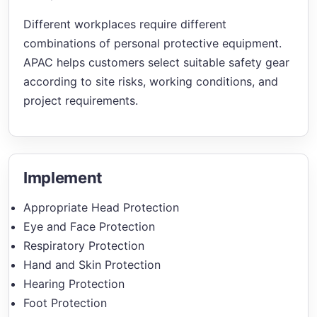
Different workplaces require different
combinations of personal protective equipment.
APAC helps customers select suitable safety gear
according to site risks, working conditions, and
project requirements.
Implement
Appropriate Head Protection
Eye and Face Protection
Respiratory Protection
Hand and Skin Protection
Hearing Protection
Foot Protection