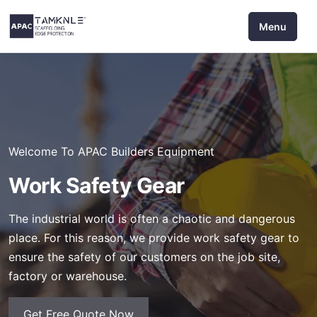
Skip
Menu
to
content
Welcome To APAC Builders Equipment
Work Safety Gear
The industrial world is often a chaotic and dangerous
place. For this reason, we provide work safety gear to
ensure the safety of our customers on the job site,
factory or warehouse.
Get Free Quote Now