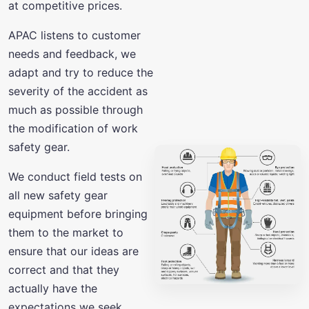
at competitive prices.
APAC listens to customer
needs and feedback, we
adapt and try to reduce the
severity of the accident as
much as possible through
the modification of work
safety gear.
We conduct field tests on
all new safety gear
equipment before bringing
them to the market to
ensure that our ideas are
correct and that they
actually have the
expectations we seek.