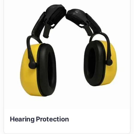
Hearing Protection