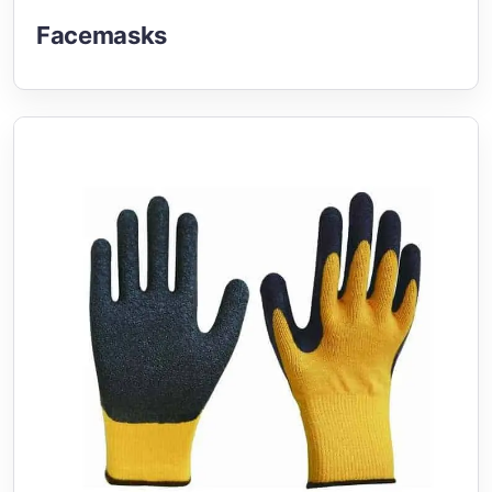
Facemasks