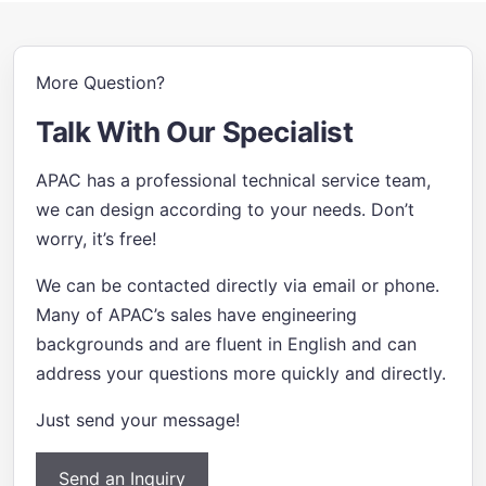
More Question?
Talk With Our Specialist
APAC has a professional technical service team,
we can design according to your needs. Don’t
worry, it’s free!
We can be contacted directly via email or phone.
Many of APAC’s sales have engineering
backgrounds and are fluent in English and can
address your questions more quickly and directly.
Just send your message!
Send an Inquiry