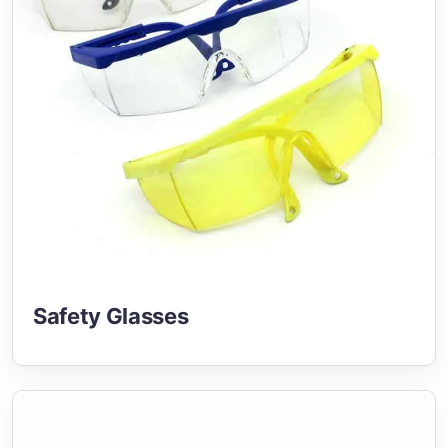
Safety Glasses