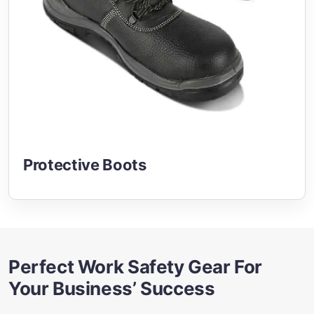
Protective Boots
Perfect Work Safety Gear For
Your Business’ Success