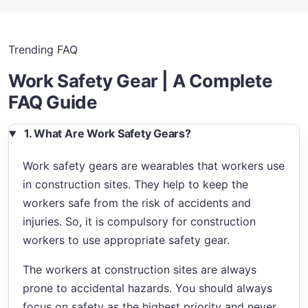
Trending FAQ
Work Safety Gear | A Complete
FAQ Guide
1. What Are Work Safety Gears?
Work safety gears are wearables that workers use
in construction sites. They help to keep the
workers safe from the risk of accidents and
injuries. So, it is compulsory for construction
workers to use appropriate safety gear.
The workers at construction sites are always
prone to accidental hazards. You should always
focus on safety as the highest priority and never