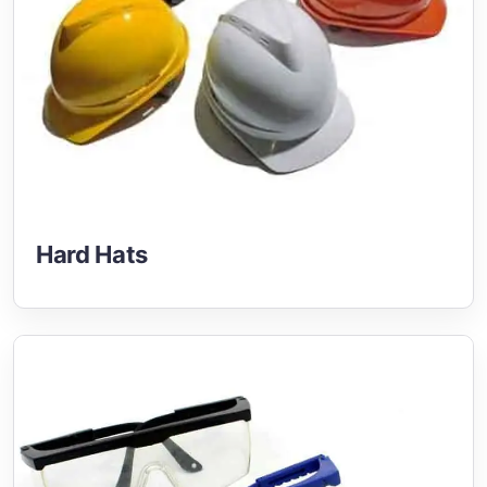
Hard Hats