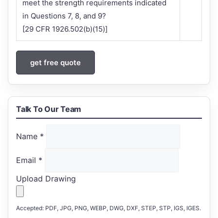
meet the strength requirements indicated
in Questions 7, 8, and 9?
[29 CFR 1926.502(b)(15)]
get free quote
Talk To Our Team
Name
*
Email
*
Upload Drawing
Accepted: PDF, JPG, PNG, WEBP, DWG, DXF, STEP, STP, IGS, IGES.