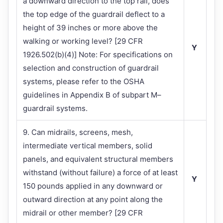
a downward direction to the top rail, does
the top edge of the guardrail deflect to a
height of 39 inches or more above the
walking or working level? [29 CFR
Y
1926.502(b)(4)] Note: For specifications on
selection and construction of guardrail
systems, please refer to the OSHA
guidelines in Appendix B of subpart M–
guardrail systems.
9. Can midrails, screens, mesh,
intermediate vertical members, solid
panels, and equivalent structural members
withstand (without failure) a force of at least
Y
150 pounds applied in any downward or
outward direction at any point along the
midrail or other member? [29 CFR