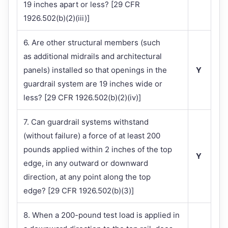
19 inches apart or less? [29 CFR
1926.502(b)(2)(iii)]
6. Are other structural members (such
as additional midrails and architectural
panels) installed so that openings in the
Y
guardrail system are 19 inches wide or
less? [29 CFR 1926.502(b)(2)(iv)]
7. Can guardrail systems withstand
(without failure) a force of at least 200
pounds applied within 2 inches of the top
Y
edge, in any outward or downward
direction, at any point along the top
edge? [29 CFR 1926.502(b)(3)]
8. When a 200-pound test load is applied in