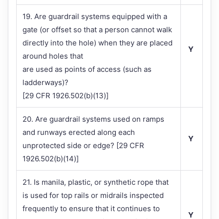
19. Are guardrail systems equipped with a
gate (or offset so that a person cannot walk
directly into the hole) when they are placed
Y
around holes that
are used as points of access (such as
ladderways)?
[29 CFR 1926.502(b)(13)]
20. Are guardrail systems used on ramps
and runways erected along each
Y
unprotected side or edge? [29 CFR
1926.502(b)(14)]
21. Is manila, plastic, or synthetic rope that
is used for top rails or midrails inspected
frequently to ensure that it continues to
Y