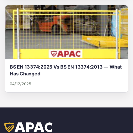
BS EN 13374:2025 Vs BS EN 13374:2013 — What
Has Changed
04/12/2025