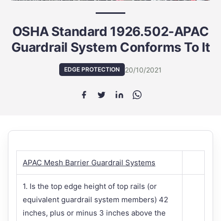
OSHA Standard 1926.502-APAC
Guardrail System Conforms To It
20/10/2021
EDGE PROTECTION
APAC Mesh Barrier Guardrail Systems
1. Is the top edge height of top rails (or
equivalent guardrail system members) 42
inches, plus or minus 3 inches above the