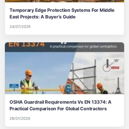
Temporary Edge Protection Systems For Middle
East Projects: A Buyer’s Guide
24/07/2026
OSHA Guardrail Requirements Vs EN 13374: A
Practical Comparison For Global Contractors
28/01/2026