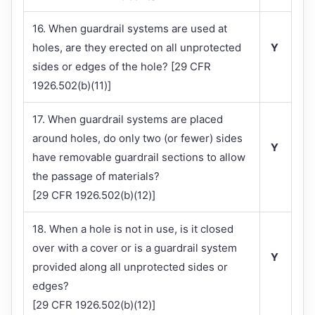
16. When guardrail systems are used at
holes, are they erected on all unprotected
Y
sides or edges of the hole? [29 CFR
1926.502(b)(11)]
17. When guardrail systems are placed
around holes, do only two (or fewer) sides
Y
have removable guardrail sections to allow
the passage of materials?
[29 CFR 1926.502(b)(12)]
18. When a hole is not in use, is it closed
over with a cover or is a guardrail system
Y
provided along all unprotected sides or
edges?
[29 CFR 1926.502(b)(12)]