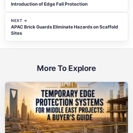
Introduction of Edge Fall Protection
NEXT →
APAC Brick Guards Eliminate Hazards on Scaffold
Sites
More To Explore