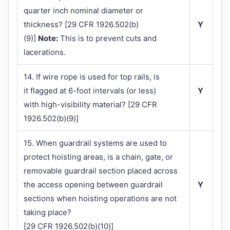
quarter inch nominal diameter or
thickness? [29 CFR 1926.502(b)
Y
(9)]
Note:
This is to prevent cuts and
lacerations.
14. If wire rope is used for top rails, is
it flagged at 6-foot intervals (or less)
Y
with high-visibility material? [29 CFR
1926.502(b)(9)]
15. When guardrail systems are used to
protect hoisting areas, is a chain, gate, or
removable guardrail section placed across
the access opening between guardrail
Y
sections when hoisting operations are not
taking place?
[29 CFR 1926.502(b)(10)]