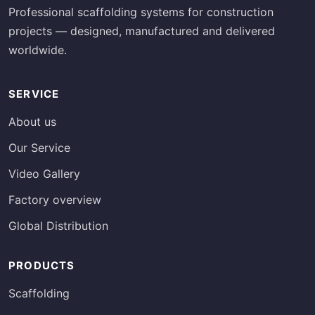
Professional scaffolding systems for construction
projects — designed, manufactured and delivered
worldwide.
SERVICE
About us
Our Service
Video Gallery
Factory overview
Global Distribution
PRODUCTS
Scaffolding