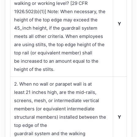
walking or working level? [29 CFR
1926.502(b)(1)] Note: When necessary, the
height of the top edge may exceed the
Y
45_inch height, if the guardrail system
meets all other criteria. When employees
are using stilts, the top edge height of the
top rail (or equivalent member) shall
be increased to an amount equal to the
height of the stilts.
2. When no wall or parapet wall is at
least 21 inches high, are the mid-rails,
screens, mesh, or intermediate vertical
members (or equivalent intermediate
structural members) installed between the
Y
top edge of the
guardrail system and the walking