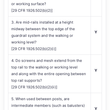
or working surface?
[29 CFR 1926.502(b)(2)]
3. Are mid-rails installed at a height
midway between the top edge of the
Y
guardrail system and the walking or
working level?
[29 CFR 1926.502(b)(2)(i)]
4. Do screens and mesh extend from the
top rail to the walking or working level
Y
and along with the entire opening between
top rail supports?
[29 CFR 1926.502(b)(2)(ii)]
5. When used between posts, are
intermediate members (such as balusters)
Y