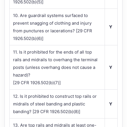
1926.502(b)(5)]
10. Are guardrail systems surfaced to
prevent snagging of clothing and injury
Y
from punctures or lacerations? [29 CFR
1926.502(b)(6)]
11. Is it prohibited for the ends of all top
rails and midrails to overhang the terminal
posts (unless overhang does not cause a
Y
hazard)?
[29 CFR 1926.502(b)(7)]
12. Is it prohibited to construct top rails or
midrails of steel banding and plastic
Y
banding? [29 CFR 1926.502(b)(8)]
13. Are top rails and midrails at least one-