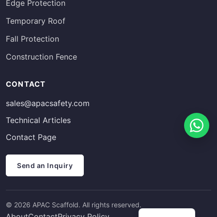
Edge Protection
Temporary Roof
Fall Protection
Construction Fence
Russian
CONTACT
Estonian
sales@apacsafety.com
Finnish
Technical Articles
Spanish
Contact Page
French
German
Send an Inquiry
Arabic
Italian
© 2026 APAC Scaffold. All rights reserved.
Swedish
About
Contact
Privacy Policy