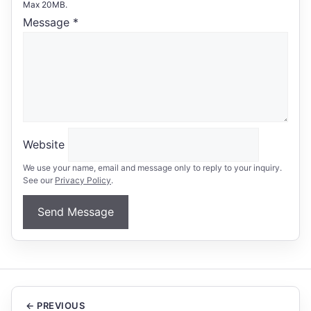
Max 20MB.
Message
*
Website
We use your name, email and message only to reply to your inquiry.
See our
Privacy Policy
.
Send Message
← PREVIOUS