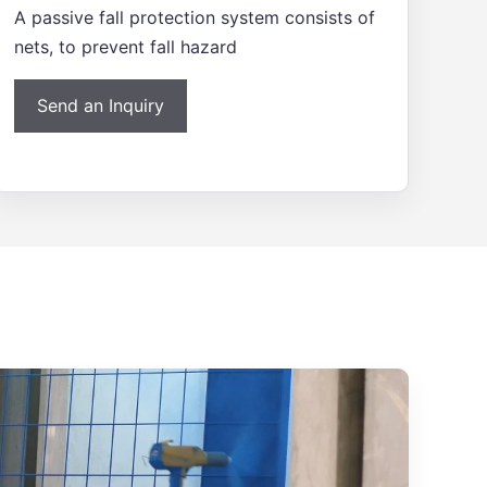
A passive fall protection system consists of
nets, to prevent fall hazard
Send an Inquiry