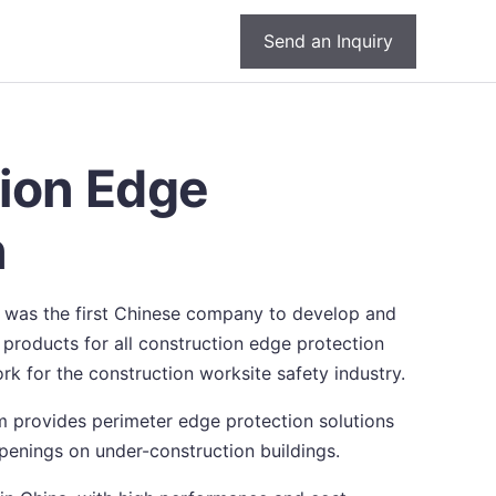
Send an Inquiry
ion Edge
n
 was the first Chinese company to develop and
products for all construction edge protection
rk for the construction worksite safety industry.
 provides perimeter edge protection solutions
 openings on under-construction buildings.