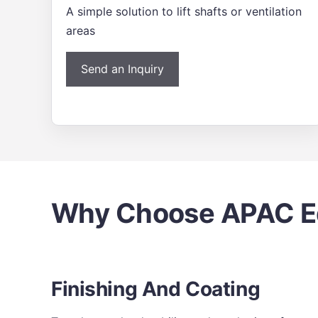
A simple solution to lift shafts or ventilation
areas
Send an Inquiry
Why Choose APAC Ed
Finishing And Coating