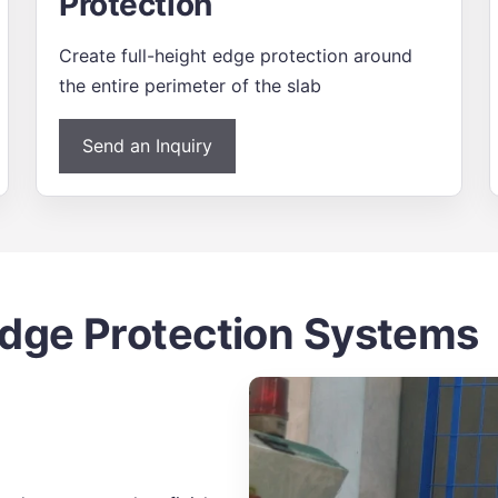
Protection
Create full-height edge protection around
the entire perimeter of the slab
Send an Inquiry
ge Protection Systems