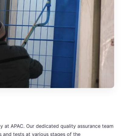
rity at APAC. Our dedicated quality assurance team
 and tests at various stages of the