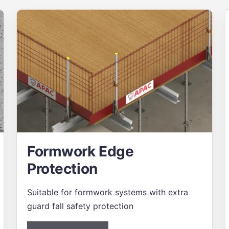
Formwork Edge
Protection
Suitable for formwork systems with extra
guard fall safety protection