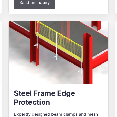
Send an Inquiry
Steel Frame Edge
Protection
Expertly designed beam clamps and mesh