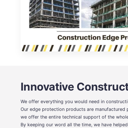
Innovative Construct
We offer everything you would need in constructio
Our edge protection products are manufactured pr
we offer the entire technical support of the whol
By keeping our word all the time, we have helped o