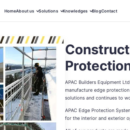
Home
About us
Solutions
Knowledges
Blog
Contact
Construct
Protectio
APAC Builders Equipment Ltd
manufacture edge protection 
solutions and continues to wo
APAC Edge Protection System
for the interior and exterior