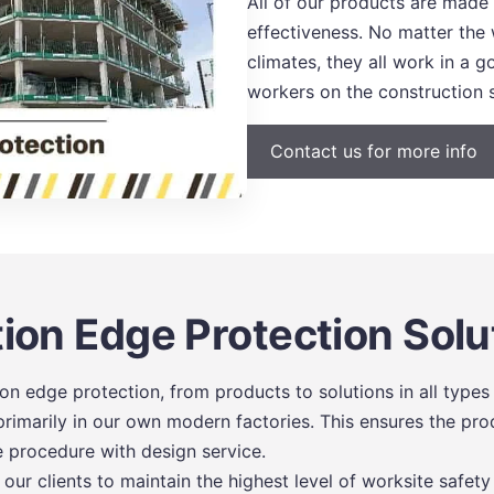
All of our products are made
effectiveness. No matter the
climates, they all work in a
workers on the construction s
Contact us for more info
ion Edge Protection Solu
n edge protection, from products to solutions in all types 
imarily in our own modern factories. This ensures the prod
e procedure with design service.
ur clients to maintain the highest level of worksite safety