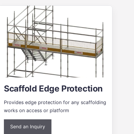
Scaffold Edge Protection
Provides edge protection for any scaffolding
works on access or platform
Send an Inquiry