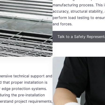
manufacturing process. This i
accuracy, structural stabilit
perform load testing to ensu
and forces.
Talk to a Safety Represen
ensive technical support and
 that proper installation is
our edge protection systems.
during the pre-installation
erstand project requirements,