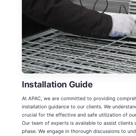
Installation Guide
At APAC, we are committed to providing compreh
installation guidance to our clients. We understand
crucial for the effective and safe utilization of 
Our team of experts is available to assist clients 
phase. We engage in thorough discussions to und