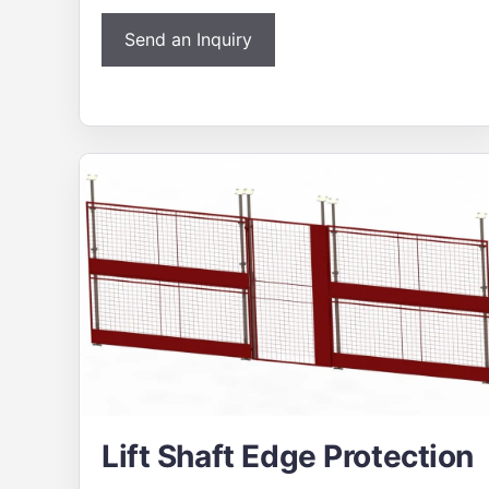
Send an Inquiry
Lift Shaft Edge Protection