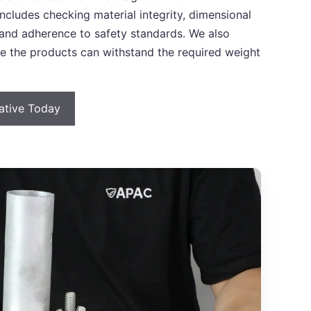
ncludes checking material integrity, dimensional
y, and adherence to safety standards. We also
re the products can withstand the required weight
tative Today