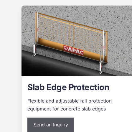
Slab Edge Protection
Flexible and adjustable fall protection
equipment for concrete slab edges
Send an Inquiry