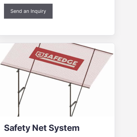
Send an Inquiry
Safety Net System