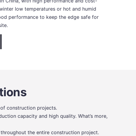
 in China, with high performance and cost-
 winter low temperatures or hot and humid
 good performance to keep the edge safe for
ite.
tions
of construction projects.
uction capacity and high quality. What’s more,
 throughout the entire construction project.