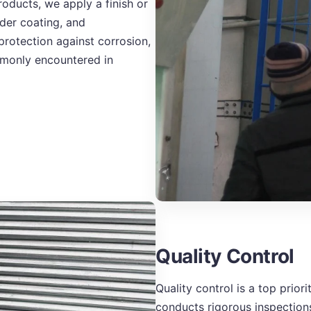
roducts, we apply a finish or
der coating, and
protection against corrosion,
mmonly encountered in
Quality Control
Quality control is a top prio
conducts rigorous inspections