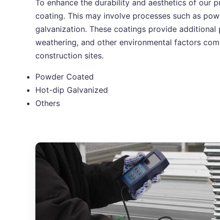
To enhance the durability and aesthetics of our p
coating. This may involve processes such as pow
galvanization. These coatings provide additional 
weathering, and other environmental factors co
construction sites.
Powder Coated
Hot-dip Galvanized
Others