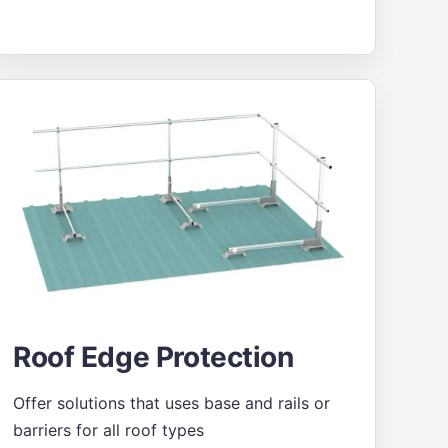
Roof Edge Protection
Offer solutions that uses base and rails or
barriers for all roof types