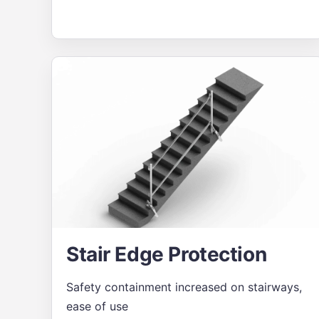
Stair Edge Protection
Safety containment increased on stairways,
ease of use