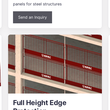
panels for steel structures
Send an Inquiry
Full Height Edge