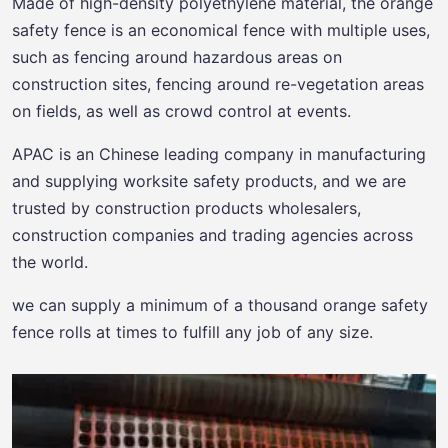
Made of high-density polyethylene material, the orange
safety fence is an economical fence with multiple uses,
such as fencing around hazardous areas on
construction sites, fencing around re-vegetation areas
on fields, as well as crowd control at events.
APAC is an Chinese leading company in manufacturing
and supplying worksite safety products, and we are
trusted by construction products wholesalers,
construction companies and trading agencies across
the world.
we can supply a minimum of a thousand orange safety
fence rolls at times to fulfill any job of any size.