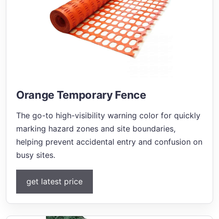
Orange Temporary Fence
The go-to high-visibility warning color for quickly
marking hazard zones and site boundaries,
helping prevent accidental entry and confusion on
busy sites.
get latest price