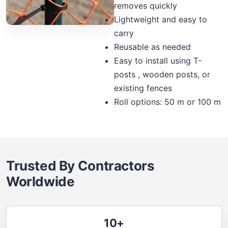
removes quickly
Lightweight and easy to
carry
Reusable as needed
Easy to install using T-
posts , wooden posts, or
existing fences
Roll options: 50 m or 100 m
Trusted By Contractors
Worldwide
10+