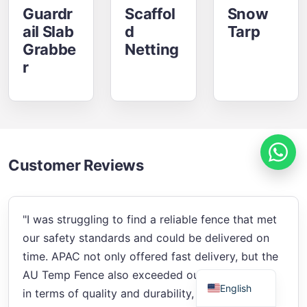
Guardr
Scaffol
Snow
Ail Slab
D
Tarp
Grabbe
Netting
R
Russian
Estonian
Finnish
Spanish
Customer Reviews
French
German
"I was struggling to find a reliable fence that met
Arabic
our safety standards and could be delivered on
Italian
time. APAC not only offered fast delivery, but the
Swedish
AU Temp Fence also exceeded our expectations
English
in terms of quality and durability, solving my site