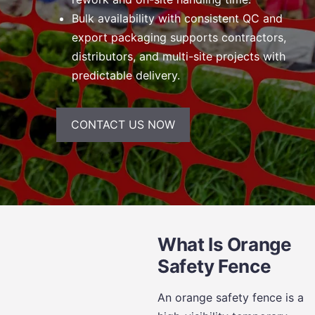
Bulk availability with consistent QC and
export packaging supports contractors,
distributors, and multi-site projects with
predictable delivery.
CONTACT US NOW
What Is Orange
Safety Fence
An orange safety fence is a