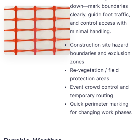
down—mark boundaries
clearly, guide foot traffic,
and control access with
minimal handling.
Construction site hazard
boundaries and exclusion
zones
Re-vegetation / field
protection areas
Event crowd control and
temporary routing
Quick perimeter marking
for changing work phases