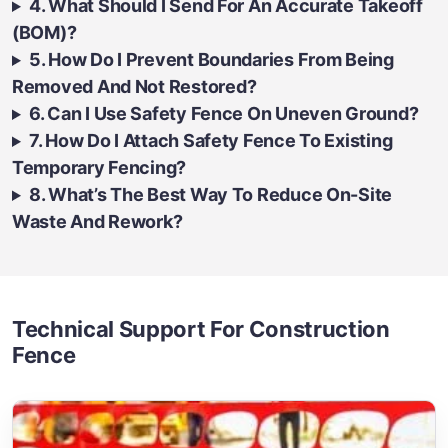
4. What Should I Send For An Accurate Takeoff
(BOM)?
5. How Do I Prevent Boundaries From Being
Removed And Not Restored?
6. Can I Use Safety Fence On Uneven Ground?
7. How Do I Attach Safety Fence To Existing
Temporary Fencing?
8. What’s The Best Way To Reduce On-Site
Waste And Rework?
Technical Support For Construction
Fence