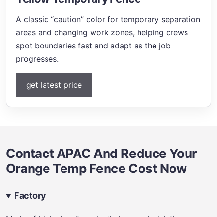
A classic “caution” color for temporary separation
areas and changing work zones, helping crews
spot boundaries fast and adapt as the job
progresses.
get latest price
Contact APAC And Reduce Your
Orange Temp Fence Cost Now
Factory