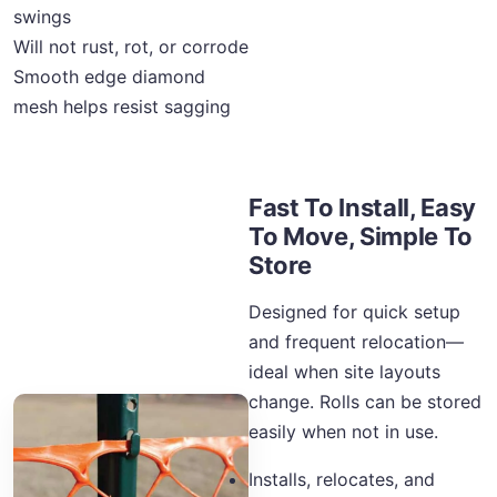
swings
Will not rust, rot, or corrode
Smooth edge diamond
mesh helps resist sagging
Fast To Install, Easy
To Move, Simple To
Store
Designed for quick setup
and frequent relocation—
ideal when site layouts
change. Rolls can be stored
easily when not in use.
Installs, relocates, and