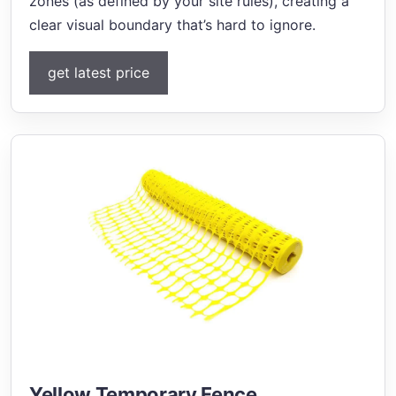
zones (as defined by your site rules), creating a
clear visual boundary that’s hard to ignore.
get latest price
Yellow Temporary Fence