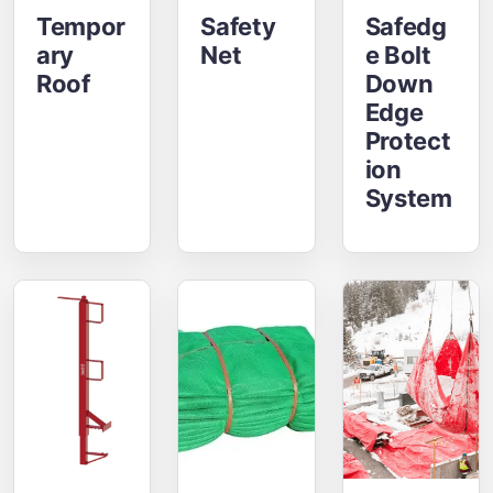
Tempor
Safety
Safedg
Ary
Net
E Bolt
Roof
Down
Edge
Protect
Ion
System