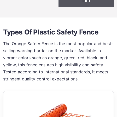
info
Types Of Plastic Safety Fence
The Orange Safety Fence is the most popular and best-
selling warning barrier on the market. Available in
vibrant colors such as orange, green, red, black, and
yellow, this fence ensures high visibility and safety.
Tested according to international standards, it meets
stringent quality control expectations.