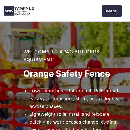
Skip
Menu
to
content
WELCOME TO APAC BUILDERS
EQUIPMENT
Orange Safety Fence
Lower logistics + labor cost: Roll format
is easy to transport, store, and redeploy
across phases.
Lightweight rolls install and relocate
quickly as work phases change, cutting
rework and on-site handling time.