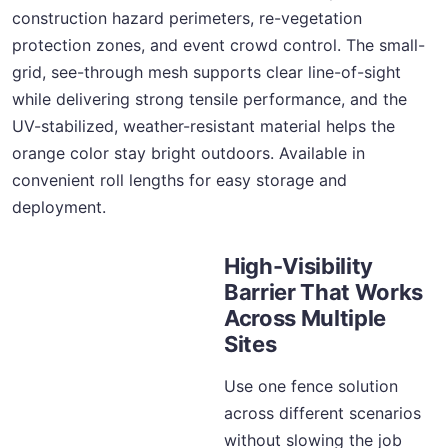
construction hazard perimeters, re-vegetation
protection zones, and event crowd control. The small-
grid, see-through mesh supports clear line-of-sight
while delivering strong tensile performance, and the
UV-stabilized, weather-resistant material helps the
orange color stay bright outdoors. Available in
convenient roll lengths for easy storage and
deployment.
High-Visibility
Barrier That Works
Across Multiple
Sites
Use one fence solution
across different scenarios
without slowing the job