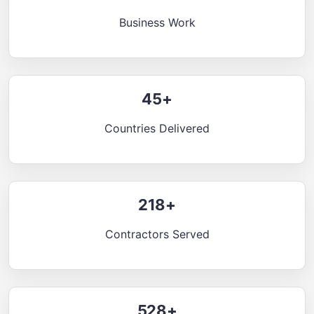
Business Work
45+
Countries Delivered
218+
Contractors Served
528+