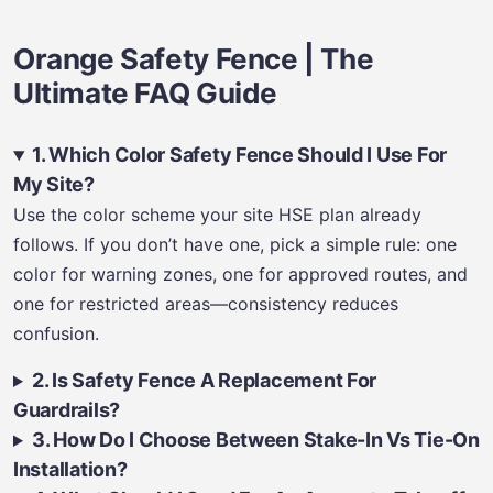
Orange Safety Fence | The
Ultimate FAQ Guide
1. Which Color Safety Fence Should I Use For
My Site?
Use the color scheme your site HSE plan already
follows. If you don’t have one, pick a simple rule: one
color for warning zones, one for approved routes, and
one for restricted areas—consistency reduces
confusion.
2. Is Safety Fence A Replacement For
Guardrails?
3. How Do I Choose Between Stake-In Vs Tie-On
Installation?