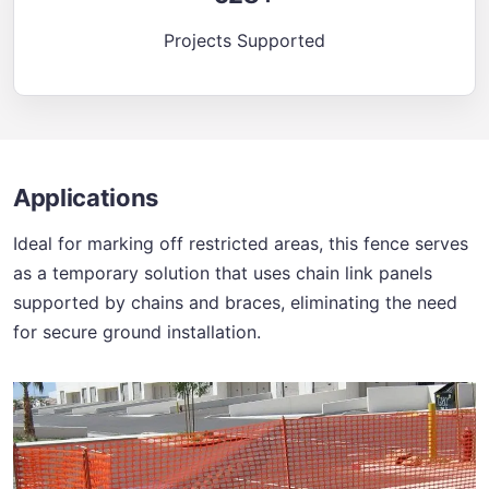
Projects Supported
Applications
Ideal for marking off restricted areas, this fence serves
as a temporary solution that uses chain link panels
supported by chains and braces, eliminating the need
for secure ground installation.