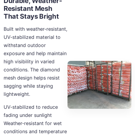
Durable, Weather-
Resistant Mesh
That Stays Bright
Built with weather-resistant,
UV-stabilized material to
withstand outdoor
exposure and help maintain
high visibility in varied
conditions. The diamond
mesh design helps resist
sagging while staying
lightweight.
UV-stabilized to reduce
fading under sunlight
Weather-resistant for wet
conditions and temperature