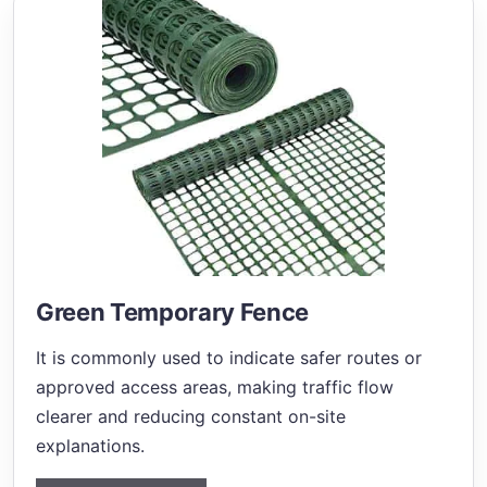
Green Temporary Fence
It is commonly used to indicate safer routes or
approved access areas, making traffic flow
clearer and reducing constant on-site
explanations.