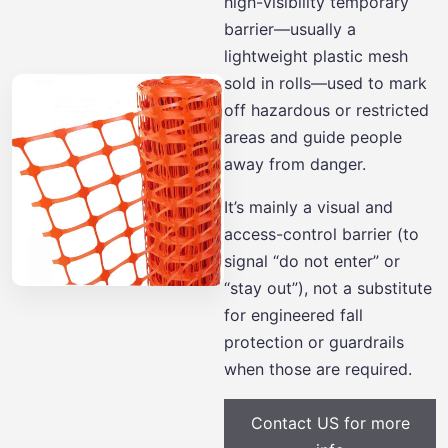
high-visibility temporary
barrier—usually a
lightweight plastic mesh
sold in rolls—used to mark
off hazardous or restricted
areas and guide people
away from danger.
It’s mainly a visual and
access-control barrier (to
signal “do not enter” or
“stay out”), not a substitute
for engineered fall
protection or guardrails
when those are required.
Contact US for more