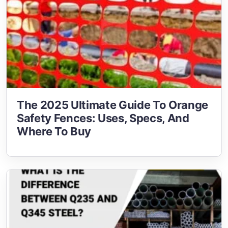
The 2025 Ultimate Guide To Orange
Safety Fences: Uses, Specs, And
Where To Buy