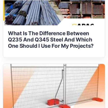
What Is The Difference Between
Q235 And Q345 Steel And Which
One Should I Use For My Projects?