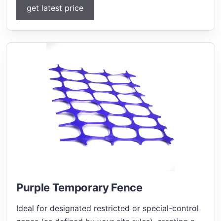
get latest price
Purple Temporary Fence
Ideal for designated restricted or special-control