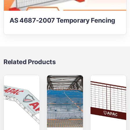
AS 4687-2007 Temporary Fencing
Related Products