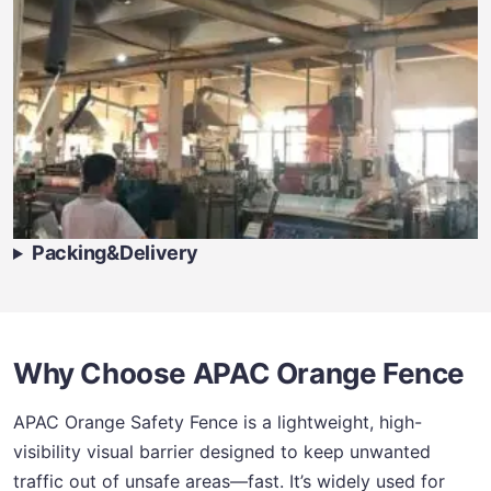
Packing&Delivery
Why Choose APAC Orange Fence
APAC Orange Safety Fence is a lightweight, high-
visibility visual barrier designed to keep unwanted
traffic out of unsafe areas—fast. It’s widely used for